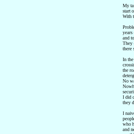
My tar
start 
With t
Proble
years 
and to
They d
there 
In the
cross
the ro
deterg
No way
Nowher
securi
I did
they d
I naiv
peopl
who ha
and ne