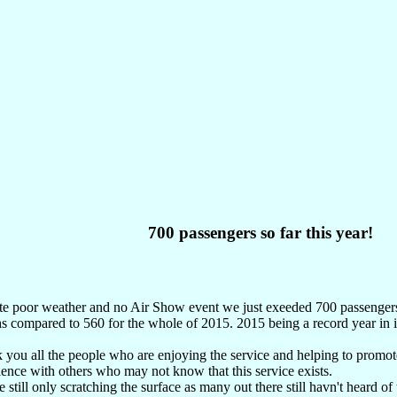
700 passengers so far this year!
te poor weather and no Air Show event we just exeeded 700 passengers w
 compared to 560 for the whole of 2015. 2015 being a record year in it
you all the people who are enjoying the service and helping to promote
ence with others who may not know that this service exists.
 still only scratching the surface as many out there still havn't heard of