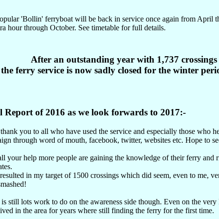
pular 'Bollin' ferryboat will be back in service once again from April
ra hour through October. See timetable for full details.
After an outstanding year with 1,737 crossings
the ferry service is now sadly closed for the winter perio
l Report of 2016 as we look forwards to 2017:-
 thank you to all who have used the service and especially those who h
gn through word of mouth, facebook, twitter, websites etc. Hope to see
ll your help more people are gaining the knowledge of their ferry and ri
ates.
 resulted in my target of 1500 crossings which did seem, even to me, ve
 smashed!
is still lots work to do on the awareness side though. Even on the ver
ived in the area for years where still finding the ferry for the first time.