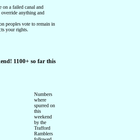
e on a failed canal and
o override anything and
on peoples vote to remain in
ts your rights.
end! 1100+ so far this
Numbers
where
spurred on
this
weekend
by the
Trafford
Ramblers
followed