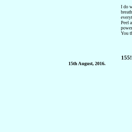
I do w
breath
everyt
Peel 
power.
You th
155!
15th August, 2016.