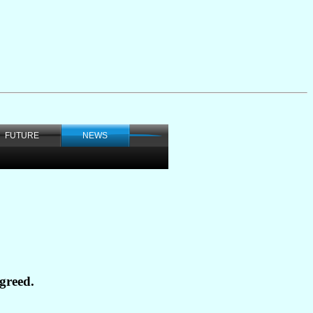
FUTURE
NEWS
greed.