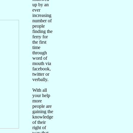
up by an
ever
increasing
number of
people
finding the
ferry for
the first
time
through
word of
mouth via
facebook,
twitter or
verbally.
With all
your help
more
people are
gaining the
knowledge
of their
right of
way that