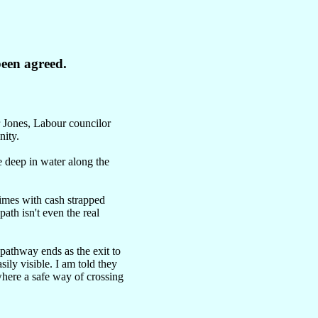
een agreed.
r Jones, Labour councilor
nity.
 deep in water along the
 times with cash strapped
path isn't even the real
pathway ends as the exit to
sily visible. I am told they
where a safe way of crossing