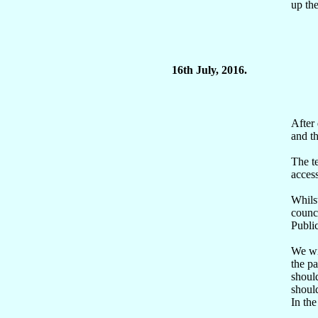
up th
16th July, 2016.
After 
and t
The t
access
Whilst
counci
Publi
We wil
the pa
should
shoul
In the