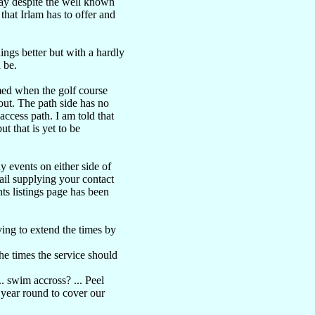
ay despite the well known
 that Irlam has to offer and
ngs better but with a hardly
 be.
med when the golf course
out. The path side has no
ccess path. I am told that
t that is yet to be
y events on either side of
ail supplying your contact
ts listings page has been
ing to extend the times by
the times the service should
. swim accross? ... Peel
7 year round to cover our