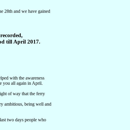
 the 28th and we have gained
 recorded,
d till April 2017.
elped with the awareness
 you all again in April.
ght of way that the ferry
ry ambitious, being well and
y last two days people who