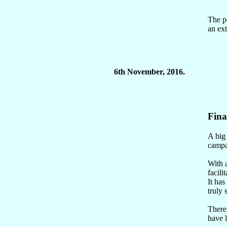
The po
an ext
6th November, 2016.
Fina
A big
campai
With a
facilit
It has
truly
There 
have l