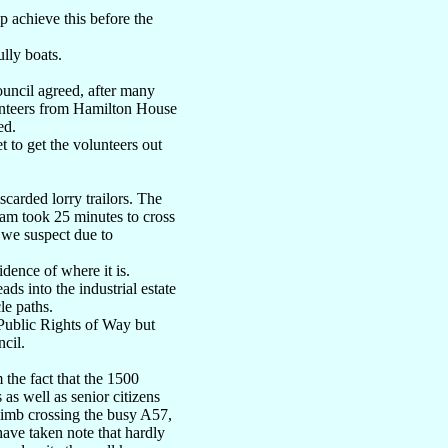
p achieve this before the
lly boats.
ouncil agreed, after many
lunteers from Hamilton House
ed.
 to get the volunteers out
carded lorry trailors. The
ram took 25 minutes to cross
, we suspect due to
dence of where it is.
ds into the industrial estate
le paths.
Public Rights of Way but
ncil.
 the fact that the 1500
s well as senior citizens
 limb crossing the busy A57,
 have taken note that hardly