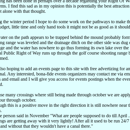
ing has been done in perhaps over a decade regarding your Right Of W
ms. I find this sad as in my opinion this is potentially the best attraction
t alone with that thought.
g the winter period I hope to do some work on the pathways to make thi
dget, little time and only hand tools it might not be as good as it should
ater on the path appears to be trapped behind the mound probably for
ng range was leveled and the drainage ditch on the other side was dug 
ge and the water has nowhere to go thus forming its own lake over the a
al Public Right of Way runs up through the golf course shooting range bu
rmed.
lso hoping to add an events page to this site with free advertizing for an
nal. Any interested, bona-fide events organizers may contact me via em
s and email and I will give you access for events postings when the even
d.
se many crossings where still being made through october we are apply
our through october.
gh this is a positive move in the right direction it is still nowhere near 
.
 person said in November "What are people supposed to do till April ..
gs are getting away with it very lightly! After all it used to be run 24/
 and without that they wouldn't have a canal there."