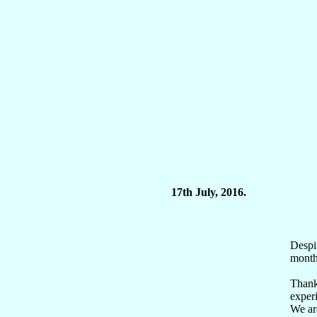
17th July, 2016.
Despi
months
Thank 
experi
We are