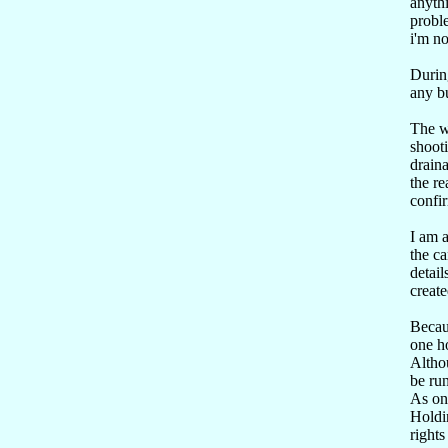
anyth
proble
i'm no
Durin
any bu
The w
shooti
draina
the re
confi
I am a
the ca
detail
create
Becau
one h
Althou
be run
As one
Holdin
rights