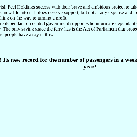
ish Peel Holdings success with their brave and ambitious project to tak
e new life into it. It does deserve support, but not at any expense and t
hing on the way to turning a profit.
are dependant on central government support who inturn are dependant 
 The only saving grace the ferry has is the Act of Parliament that protec
e people have a say in this.
! Its new record for the number of passengers in a week
year!