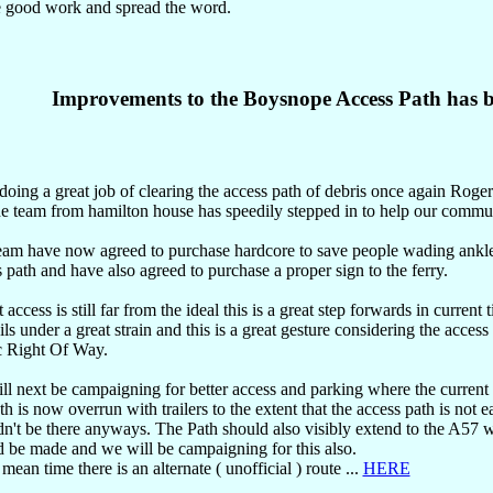
e good work and spread the word.
Improvements to the Boysnope Access Path has b
doing a great job of clearing the access path of debris once again Roge
he team from hamilton house has speedily stepped in to help our commu
eam have now agreed to purchase hardcore to save people wading ankle
 path and have also agreed to purchase a proper sign to the ferry.
 access is still far from the ideal this is a great step forwards in current
ls under a great strain and this is a great gesture considering the access 
c Right Of Way.
l next be campaigning for better access and parking where the current 
th is now overrun with trailers to the extent that the access path is not ea
n't be there anyways. The Path should also visibly extend to the A57 
d be made and we will be campaigning for this also.
 mean time there is an alternate ( unofficial ) route ...
HERE