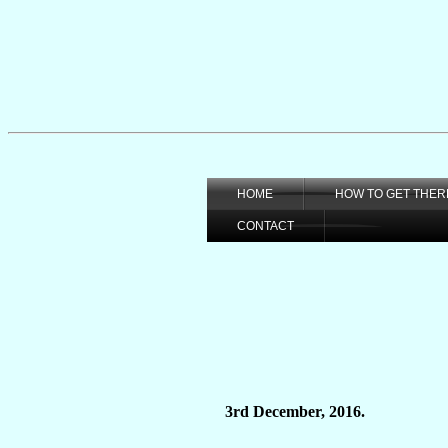
HOME
HOW TO GET THER
CONTACT
3rd December, 2016.