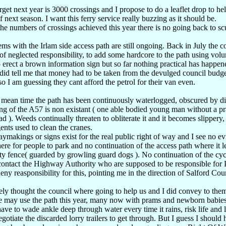
get next year is 3000 crossings and I propose to do a leaflet drop to hel
of next season. I want this ferry service really buzzing as it should be.
he numbers of crossings achieved this year there is no going back to scu
ms with the Irlam side access path are still ongoing. Back in July the c
of neglected responsibility, to add some hardcore to the path using vo
 erect a brown information sign but so far nothing practical has happen
id tell me that money had to be taken from the devulged council budget
so I am guessing they cant afford the petrol for their van even.
 mean time the path has been continuously waterlogged, obscured by dis
ing of the A57 is non existant ( one able bodied young man without a p
ad ). Weeds continually threaten to obliterate it and it becomes slippery
ents used to clean the cranes.
makings or signs exist for the real public right of way and I see no evi
e for people to park and no continuation of the access path where it lea
ty fence( guarded by growling guard dogs ). No continuation of the cyc
 contact the Highway Authority who are supposed to be responsible for 
eny reasponsibility for this, pointing me in the direction of Salford Cou
ely thought the council where going to help us and I did convey to them
e may use the path this year, many now with prams and newborn babies a
ve to wade ankle deep through water every time it rains, risk life and
gotiate the discarded lorry trailers to get through. But I guess I should