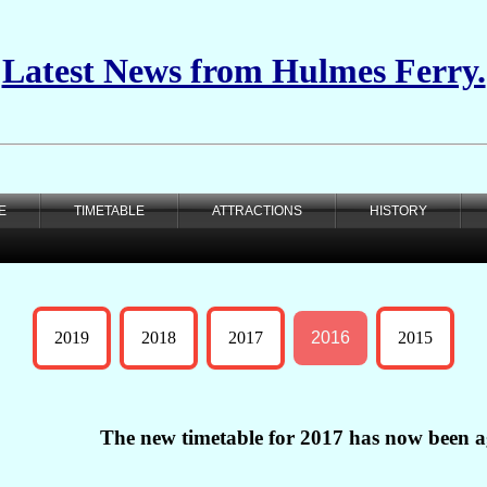
Latest News from Hulmes Ferry.
E
TIMETABLE
ATTRACTIONS
HISTORY
2019
2018
2017
2016
2015
The new timetable for 2017 has now been a