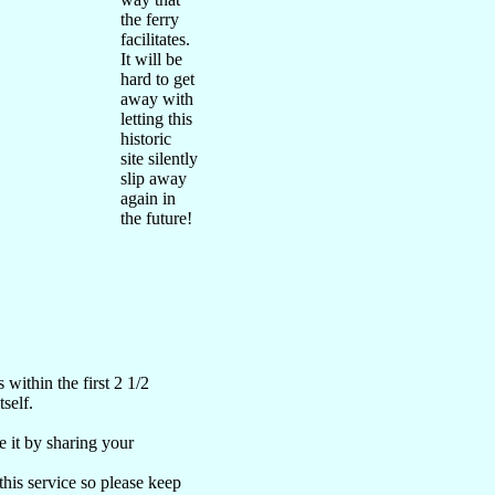
the ferry
facilitates.
It will be
hard to get
away with
letting this
historic
site silently
slip away
again in
the future!
ithin the first 2 1/2
self.
 it by sharing your
 this service so please keep